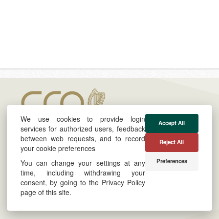
We use cookies to provide login
Accept All
services for authorized users, feedback
between web requests, and to record
Reject All
your cookie preferences
About
Cookie & Privacy Policy
Preferences
You can change your settings at any
Twitter
Powered by
time, including withdrawing your
consent, by going to the Privacy Policy
LinkedIn
Site by
Derilinx
page of this site.
Log in