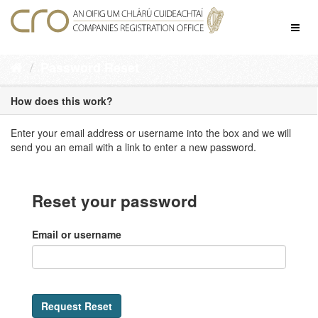
Skip
to
Toggl
content
naviga
Password Reset
How does this work?
Enter your email address or username into the box and we will
send you an email with a link to enter a new password.
Reset your password
Email or username
Request Reset