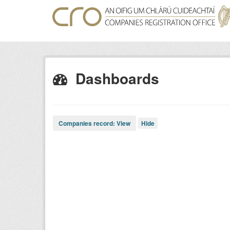
Skip
to
content
Dashboards
Companies record: View
Hide