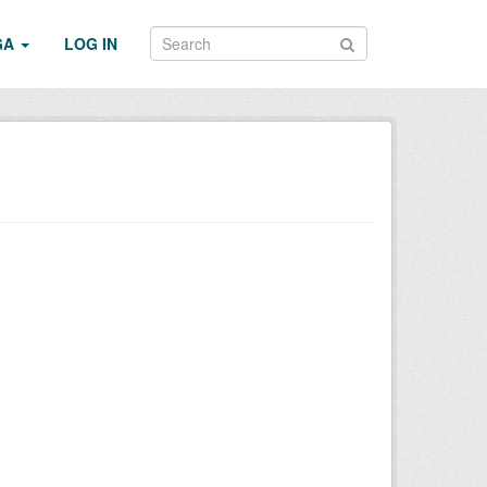
GA
LOG IN