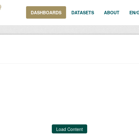
DASHBOARDS
DATASETS
ABOUT
EN/
Load Content