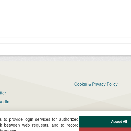
Cookie & Privacy Policy
tter
kedIn
 to provide login services for authorized
Accept All
ck between web requests, and to record
eferences