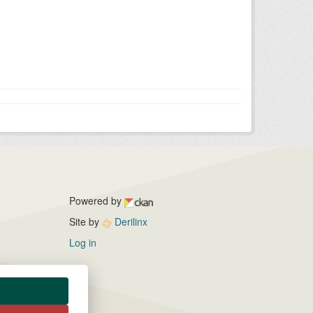
Powered by
Site by
Derilinx
Log in