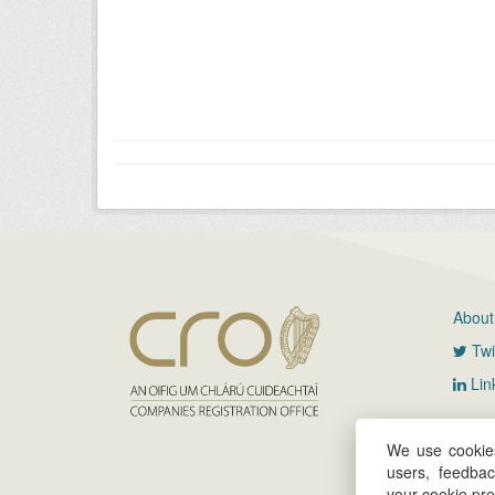
About
Twi
Lin
We use cookies
users, feedba
your cookie pr