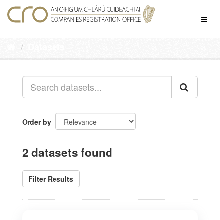
Skip
to
Toggl
content
naviga
Datasets
Order by
2 datasets found
Filter Results