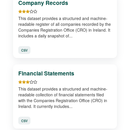
Company Records
This dataset provides a structured and machine-
readable register of all companies recorded by the
Companies Registration Office (CRO) in Ireland. It
includes a daily snapshot of...
CSV
Financial Statements
This dataset provides a structured and machine-
readable collection of financial statements filed
with the Companies Registration Office (CRO) in
Ireland. It currently includes...
CSV