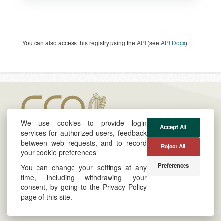
You can also access this registry using the
API
(see
API Docs
).
We use cookies to provide login
Accept All
services for authorized users, feedback
between web requests, and to record
Reject All
your cookie preferences
About
Cookie & Privacy Policy
Preferences
You can change your settings at any
Twitter
Powered by
time, including withdrawing your
consent, by going to the Privacy Policy
LinkedIn
Site by
Derilinx
page of this site.
Log in