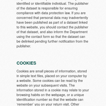
identified or identifiable individual. The publisher
of the dataset is responsible for ensuring
compliance with data protection law. If you are
concerned that personal data may inadvertently
have been published as part of a dataset linked
to this website, you should contact the publisher
of that dataset, and also inform the Department
using the contact form so that the dataset can
be delinked pending further notification from the
publisher.
COOKIES
Cookies are small pieces of information, stored
in simple text files, placed on your computer by
a website. Some cookies can be read by the
website on your subsequent visits. The
information stored in a cookie may relate to your
browsing habits on the webpage, or a unique
identification number so that the website can
‘remember’ you on your return visit. Other