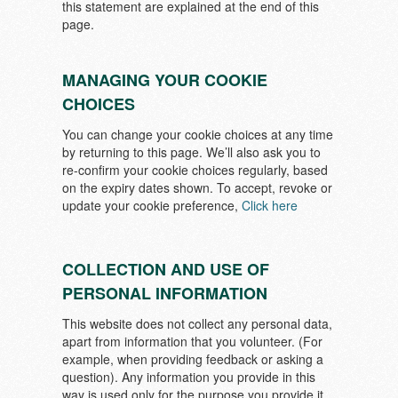
this statement are explained at the end of this
page.
MANAGING YOUR COOKIE
CHOICES
You can change your cookie choices at any time
by returning to this page. We’ll also ask you to
re-confirm your cookie choices regularly, based
on the expiry dates shown. To accept, revoke or
update your cookie preference,
Click here
COLLECTION AND USE OF
PERSONAL INFORMATION
This website does not collect any personal data,
apart from information that you volunteer. (For
example, when providing feedback or asking a
question). Any information you provide in this
way is used only for the purpose you provide it.