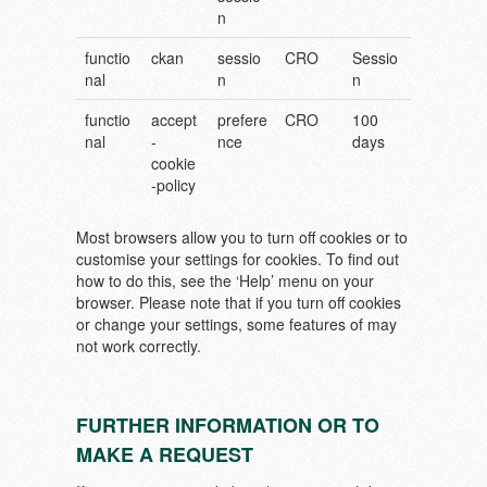
n
functio
ckan
sessio
CRO
Sessio
nal
n
n
functio
accept
prefere
CRO
100
nal
-
nce
days
cookie
-policy
Most browsers allow you to turn off cookies or to
customise your settings for cookies. To find out
how to do this, see the ‘Help’ menu on your
browser. Please note that if you turn off cookies
or change your settings, some features of may
not work correctly.
FURTHER INFORMATION OR TO
MAKE A REQUEST