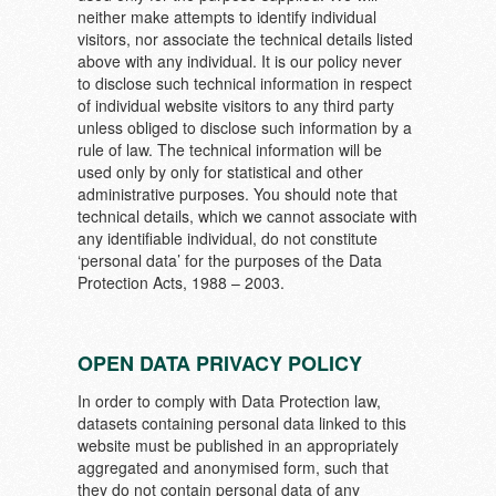
neither make attempts to identify individual
visitors, nor associate the technical details listed
above with any individual. It is our policy never
to disclose such technical information in respect
of individual website visitors to any third party
unless obliged to disclose such information by a
rule of law. The technical information will be
used only by only for statistical and other
administrative purposes. You should note that
technical details, which we cannot associate with
any identifiable individual, do not constitute
‘personal data’ for the purposes of the Data
Protection Acts, 1988 – 2003.
OPEN DATA PRIVACY POLICY
In order to comply with Data Protection law,
datasets containing personal data linked to this
website must be published in an appropriately
aggregated and anonymised form, such that
they do not contain personal data of any