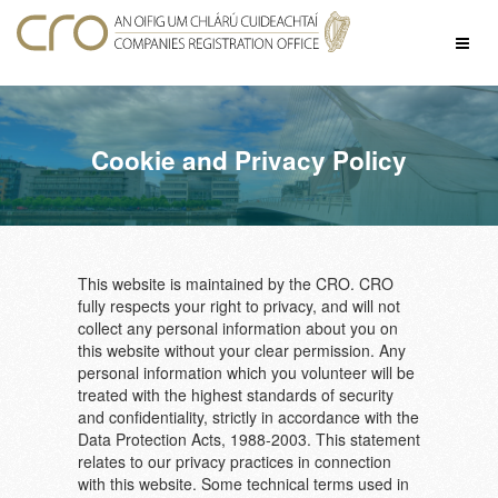
Skip
to
Toggl
content
naviga
Cookie and Privacy Policy
This website is maintained by the CRO. CRO
fully respects your right to privacy, and will not
collect any personal information about you on
this website without your clear permission. Any
personal information which you volunteer will be
treated with the highest standards of security
and confidentiality, strictly in accordance with the
Data Protection Acts, 1988-2003. This statement
relates to our privacy practices in connection
with this website. Some technical terms used in