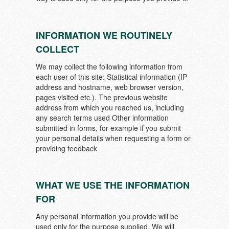
INFORMATION WE ROUTINELY
COLLECT
We may collect the following information from
each user of this site: Statistical information (IP
address and hostname, web browser version,
pages visited etc.). The previous website
address from which you reached us, including
any search terms used Other information
submitted in forms, for example if you submit
your personal details when requesting a form or
providing feedback
WHAT WE USE THE INFORMATION
FOR
Any personal information you provide will be
used only for the purpose supplied. We will