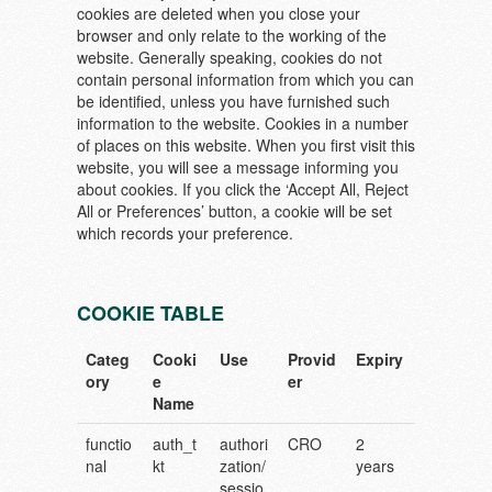
cookies are deleted when you close your
browser and only relate to the working of the
website. Generally speaking, cookies do not
contain personal information from which you can
be identified, unless you have furnished such
information to the website. Cookies in a number
of places on this website. When you first visit this
website, you will see a message informing you
about cookies. If you click the ‘Accept All, Reject
All or Preferences’ button, a cookie will be set
which records your preference.
COOKIE TABLE
Categ
Cooki
Use
Provid
Expiry
ory
e
er
Name
functio
auth_t
authori
CRO
2
nal
kt
zation/
years
sessio