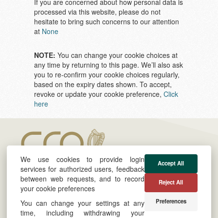
If you are concerned about how personal data is
processed via this website, please do not
hesitate to bring such concerns to our attention
at
None
NOTE:
You can change your cookie choices at
any time by returning to this page. We’ll also ask
you to re-confirm your cookie choices regularly,
based on the expiry dates shown. To accept,
revoke or update your cookie preference,
Click
here
We use cookies to provide login
Accept All
services for authorized users, feedback
between web requests, and to record
Reject All
your cookie preferences
About
Cookie & Privacy Policy
Preferences
You can change your settings at any
Twitter
Powered by
time, including withdrawing your